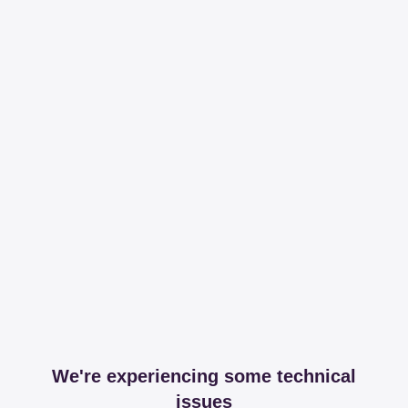
We're experiencing some technical
issues