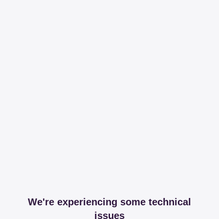
We're experiencing some technical
issues