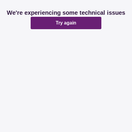
We're experiencing some technical issues
Try again