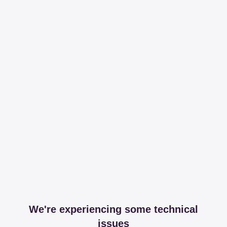
We're experiencing some technical
issues