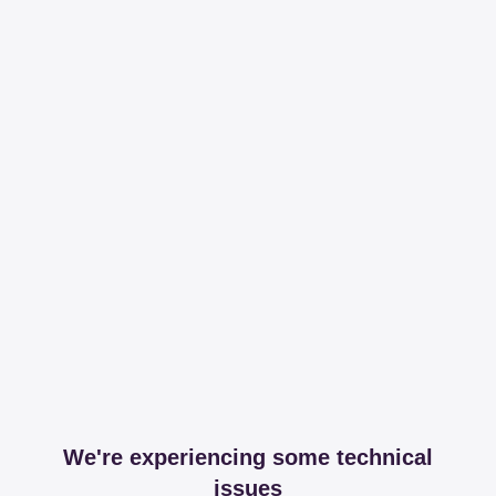
We're experiencing some technical
issues