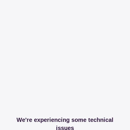
We're experiencing some technical
issues