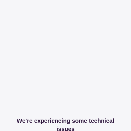
We're experiencing some technical
issues