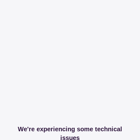
We're experiencing some technical
issues