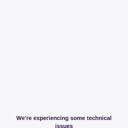
We're experiencing some technical
issues