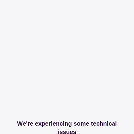
We're experiencing some technical
issues