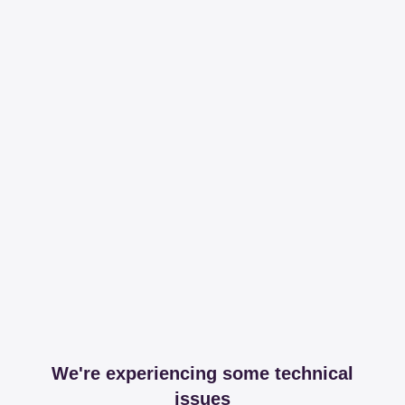
We're experiencing some technical
issues