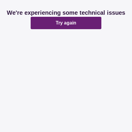
We're experiencing some technical issues
Try again