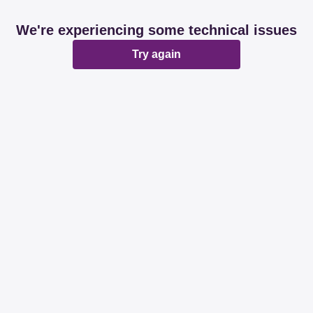
We're experiencing some technical issues
Try again