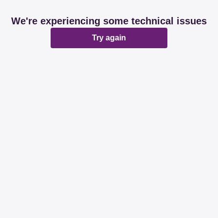
We're experiencing some technical issues
Try again