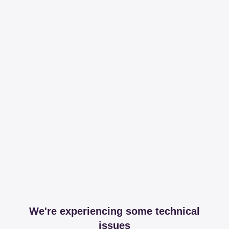
We're experiencing some technical
issues