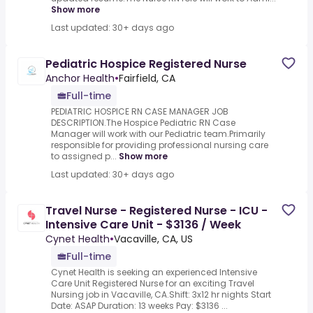
Show more
Last updated: 30+ days ago
Pediatric Hospice Registered Nurse
Anchor Health
•
Fairfield, CA
Full-time
PEDIATRIC HOSPICE RN CASE MANAGER JOB
DESCRIPTION.The Hospice Pediatric RN Case
Manager will work with our Pediatric team.Primarily
responsible for providing professional nursing care
to assigned p...
Show more
Last updated: 30+ days ago
Travel Nurse - Registered Nurse - ICU -
Intensive Care Unit - $3136 / Week
Cynet Health
•
Vacaville, CA, US
Full-time
Cynet Health is seeking an experienced Intensive
Care Unit Registered Nurse for an exciting Travel
Nursing job in Vacaville, CA.Shift: 3x12 hr nights Start
Date: ASAP Duration: 13 weeks Pay: $3136 ...