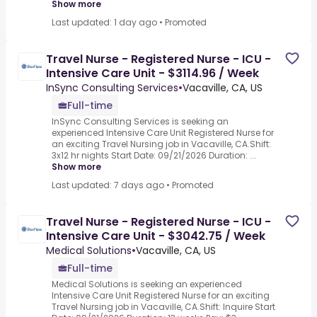
Show more
Last updated: 1 day ago
•
Promoted
Travel Nurse - Registered Nurse - ICU -
Intensive Care Unit - $3114.96 / Week
InSync Consulting Services
•
Vacaville, CA, US
Full-time
InSync Consulting Services is seeking an
experienced Intensive Care Unit Registered Nurse for
an exciting Travel Nursing job in Vacaville, CA.Shift:
3x12 hr nights Start Date: 09/21/2026 Duration: ...
Show more
Last updated: 7 days ago
•
Promoted
Travel Nurse - Registered Nurse - ICU -
Intensive Care Unit - $3042.75 / Week
Medical Solutions
•
Vacaville, CA, US
Full-time
Medical Solutions is seeking an experienced
Intensive Care Unit Registered Nurse for an exciting
Travel Nursing job in Vacaville, CA.Shift: Inquire Start