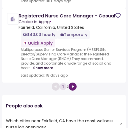
Last updated: 30+ days ago
Registered Nurse Care Manager - Casual
Choice in Aging
•
Fairfield, California, United States
$40.00 hourly
Temporary
Quick Apply
Multipurpose Senior Services Program (MSSP).Site
Director/Supervising Care Manager, the.Registered
Nurse Care Manager (RNCM).They recommend,
provide, and coordinate a wide range of social and
healt...
Show more
Last updated: 18 days ago
1
2
People also ask
Which cities near Fairfield, CA have the most wellness
nurse job openings?