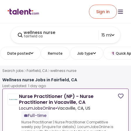
Sign in
wellness nurse
15 mi
fairfield ca
Date posted
Remote
Job type
Quick Ap
Search jobs
Fairfield, CA
wellness nurse
Wellness nurse Jobs in Fairfield, CA
Last updated: 1 day ago
Nurse Practitioner (NP) - Nurse
Practitioner in Vacaville, CA
LocumJobsOnline
•
Vacaville, CA, US
Full-time
Nurse Practitioner | Nurse Practitioner.Competitive
weekly pay (inquire for details) .LocumJobsOnline is