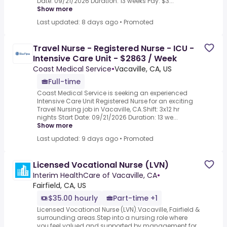
Date: 09/21/2026 Duration: 13 weeks Pay: $3...
Show more
Last updated: 8 days ago
•
Promoted
Travel Nurse - Registered Nurse - ICU -
Intensive Care Unit - $2863 / Week
Coast Medical Service
•
Vacaville, CA, US
Full-time
Coast Medical Service is seeking an experienced
Intensive Care Unit Registered Nurse for an exciting
Travel Nursing job in Vacaville, CA.Shift: 3x12 hr
nights Start Date: 09/21/2026 Duration: 13 we...
Show more
Last updated: 9 days ago
•
Promoted
Licensed Vocational Nurse (LVN)
Interim HealthCare of Vacaville, CA
•
Fairfield, CA, US
$35.00 hourly
Part-time +1
Licensed Vocational Nurse (LVN).Vacaville, Fairfield &
surrounding areas.Step into a nursing role where
you feel valued and supported by management for