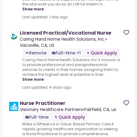
the vital work you do.As an LVN for Interim H...
Show more
Last updated: 1 day ago
Licensed Practical/Vocational Nurse
Caring Hand Home Health Solutions, Inc.
•
Vacaville, CA, US
Remote
Full-time +1
Quick Apply
Caring Hand Home Health Solutions, Inc’s mission is
to provide professional and paraprofessional
services to clients in their homes assigning them to
achieve the highest level of potential in their...
Show more
Last updated: 4 days ago
Nurse Practitioner
Visionary Healthcare Partners
•
Fairfield, CA, us
Full-time
Quick Apply
Make a Difference in Value-Based Primary Care.A
rapidly growing healthcare organization is seeking
a Nurse Practitioner to provide comprehensive,