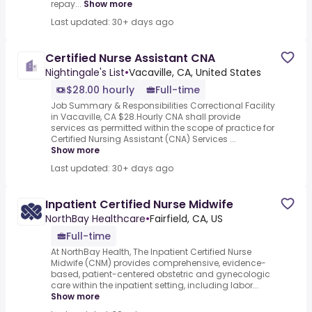
repay...
Show more
Last updated: 30+ days ago
Certified Nurse Assistant CNA
Nightingale's List
•
Vacaville, CA, United States
$28.00 hourly
Full-time
Job Summary & Responsibilities Correctional Facility
in Vacaville, CA $28.Hourly CNA shall provide
services as permitted within the scope of practice for
Certified Nursing Assistant (CNA) Services ...
Show more
Last updated: 30+ days ago
Inpatient Certified Nurse Midwife
NorthBay Healthcare
•
Fairfield, CA, US
Full-time
At NorthBay Health, The Inpatient Certified Nurse
Midwife (CNM) provides comprehensive, evidence-
based, patient-centered obstetric and gynecologic
care within the inpatient setting, including labor...
Show more