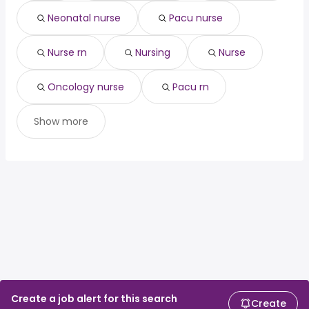
development
225,000 year
Neonatal nurse
Pacu nurse
real estate
from $ 60,000 to $ 225,000
(
)
development
year
Nurse rn
Nursing
Nurse
Oncology nurse
Pacu rn
Show more
Create a job alert for this search
Create