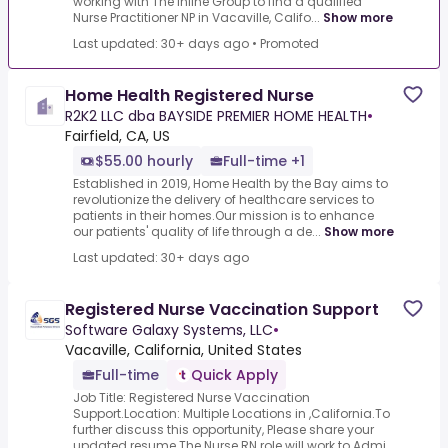
working with The Inline Group to find a qualified
Nurse Practitioner NP in Vacaville, Califo...
Show more
Last updated: 30+ days ago
•
Promoted
Home Health Registered Nurse
R2K2 LLC dba BAYSIDE PREMIER HOME HEALTH
•
Fairfield, CA, US
$55.00 hourly
Full-time +1
Established in 2019, Home Health by the Bay aims to
revolutionize the delivery of healthcare services to
patients in their homes.Our mission is to enhance
our patients' quality of life through a de...
Show more
Last updated: 30+ days ago
Registered Nurse Vaccination Support
Software Galaxy Systems, LLC
•
Vacaville, California, United States
Full-time
Quick Apply
Job Title: Registered Nurse Vaccination
Support.Location: Multiple Locations in ,California.To
further discuss this opportunity, Please share your
updated resume.The Nurse RN role will work to Admi...