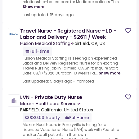
relationship-based care for Medicare patients.This ...
Show more
Last updated: 15 days ago
Travel Nurse - Registered Nurse - LD -
Labor and Delivery - $2611 / Week
Fusion Medical Staffing
•
Fairfield, CA, US
Full-time
Fusion Medical Staffing is seeking an experienced
Labor and Delivery Registered Nurse for an exciting
Travel Nursing job in Fairfield, CA.Shift: Inquire Start
Date: 08/17/2026 Duration: 13 weeks Pa...
Show more
Last updated: 5 days ago
•
Promoted
LVN - Private Duty Nurse
Maxim Healthcare Services
•
FAIRFIELD, California, United States
$30.00 hourly
Full-time
Maxim Healthcare in Emeryville is hiring for a
Licensed Vocational Nurse (LVN) work with Pediatric
and/or Adult patients in their own