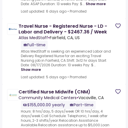
Date: ASAP Duration: 13 weeks Pay: $...
Show more
Last updated: 6 days ago
•
Promoted
Travel Nurse - Registered Nurse - LD -
Labor and Delivery - $2467.36 / Week
Atlas MedStaff
•
Fairfield, CA, US
Full-time
Atlas MedStaff is seeking an experienced Labor and
Delivery Registered Nurse for an exciting Travel
Nursing job in Fairfield, CA.Shift: 3x12 hr days Start
Date: 08/17/2026 Duration: 13 weeks Pay: $...
Show more
Last updated: 5 days ago
•
Promoted
Certified Nurse Midwife (CNM)
Community Medical Centers
•
Vacaville, CA
$155,000.00 yearly
Part-time
Hours: 8 hrs/day, 5 days/week OR 10 hrs/day, 4
days/week.Call Schedule: Telephonic, 1 week after
hours, 2-3 shifts/year.Relocation Assistance
Available.Relocation assistance up to $5,000.Loan