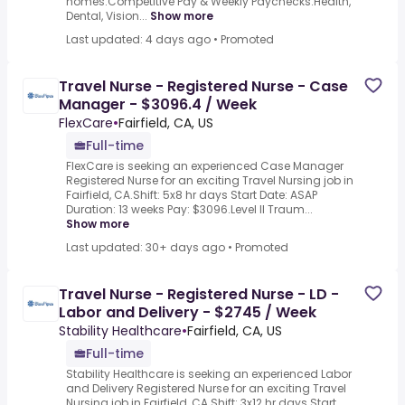
homes.Competitive Pay & Weekly Paychecks.Health,
Dental, Vision...
Show more
Last updated: 4 days ago
•
Promoted
Travel Nurse - Registered Nurse - Case
Manager - $3096.4 / Week
FlexCare
•
Fairfield, CA, US
Full-time
FlexCare is seeking an experienced Case Manager
Registered Nurse for an exciting Travel Nursing job in
Fairfield, CA.Shift: 5x8 hr days Start Date: ASAP
Duration: 13 weeks Pay: $3096.Level II Traum...
Show more
Last updated: 30+ days ago
•
Promoted
Travel Nurse - Registered Nurse - LD -
Labor and Delivery - $2745 / Week
Stability Healthcare
•
Fairfield, CA, US
Full-time
Stability Healthcare is seeking an experienced Labor
and Delivery Registered Nurse for an exciting Travel
Nursing job in Fairfield, CA.Shift: 3x12 hr days Start