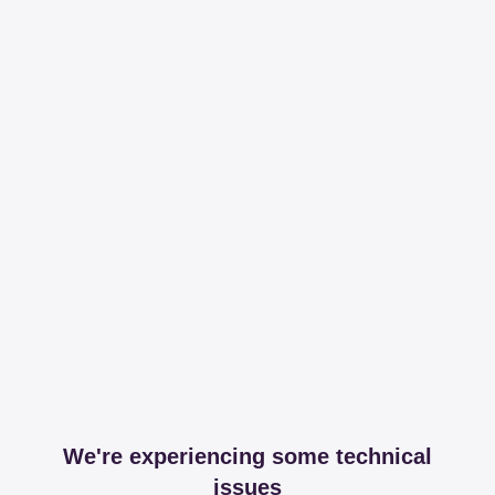
We're experiencing some technical
issues