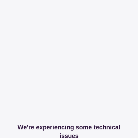
We're experiencing some technical
issues