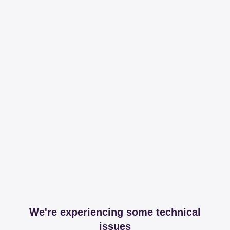
We're experiencing some technical
issues