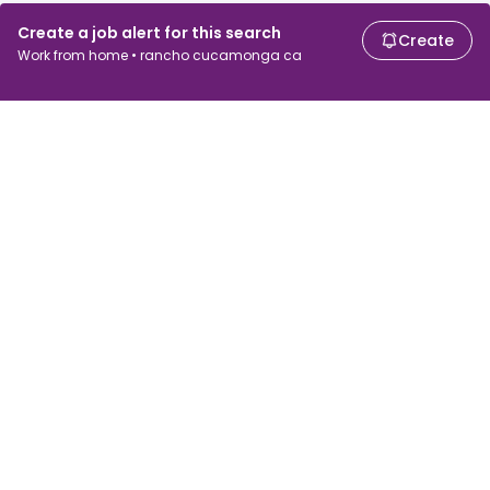
Create a job alert for this search
Create
Work from home • rancho cucamonga ca
For job seekers
For employers
Search jobs
Search salary
Browse jobs
Enterprise