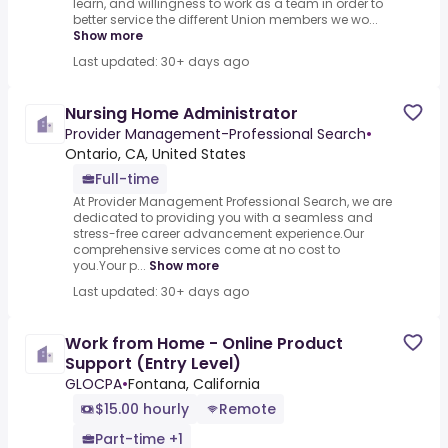
learn, and willingness to work as a team in order to
better service the different Union members we wo...
Show more
Last updated: 30+ days ago
Nursing Home Administrator
Provider Management-Professional Search
•
Ontario, CA, United States
Full-time
At Provider Management Professional Search, we are
dedicated to providing you with a seamless and
stress-free career advancement experience.Our
comprehensive services come at no cost to
you.Your p...
Show more
Last updated: 30+ days ago
Work from Home - Online Product
Support (Entry Level)
GLOCPA
•
Fontana, California
$15.00 hourly
Remote
Part-time +1