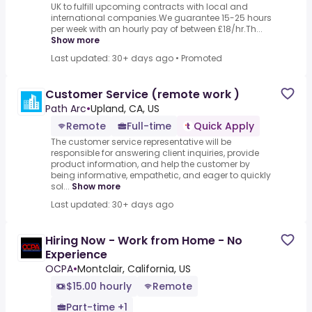
UK to fulfill upcoming contracts with local and
international companies.We guarantee 15-25 hours
per week with an hourly pay of between £18/hr.Th...
Show more
Last updated: 30+ days ago
•
Promoted
Customer Service (remote work )
Path Arc
•
Upland, CA, US
Remote
Full-time
Quick Apply
The customer service representative will be
responsible for answering client inquiries, provide
product information, and help the customer by
being informative, empathetic, and eager to quickly
sol...
Show more
Last updated: 30+ days ago
Hiring Now - Work from Home - No
Experience
OCPA
•
Montclair, California, US
$15.00 hourly
Remote
Part-time +1