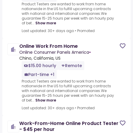
Product Testers are wanted to work from home
nationwide in the US to fulfill upcoming contracts
with national and international companies.We
guarantee 15-25 hours per week with an hourly pay
of bet...
Show more
Last updated: 30+ days ago
•
Promoted
Online Work From Home
Online Consumer Panels America
•
Chino, California, US
$15.00 hourly
Remote
Part-time +1
Product Testers are wanted to work from home
nationwide in the US to fulfill upcoming contracts
with national and international companies.We
guarantee 15-25 hours per week with an hourly pay
of bet...
Show more
Last updated: 30+ days ago
•
Promoted
Work-From-Home Online Product Tester
- $45 per hour