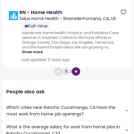
RN - Home Health
Salus Home Health - Riverside
•
Fontana, CA, US
Full-time
Homecare, Home Health, Hospice, and Palliative Care
services in Southern California.We have offices in
Orange County, San Diego, Los Angeles, Temecula,
and the Inland Empire areas.We are growing ra...
Show more
Last updated: 5 days ago
1
2
People also ask
Which cities near Rancho Cucamonga, CA have the
most work from home job openings?
What is the average salary for work from home jobs in
The cities near Rancho Cucamonga, CA that boast the
Rancho Cucamonga, CA?
highest number of work from home jobs are: