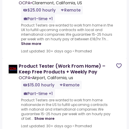
OCPA
•
Claremont, California, US
$25.00 hourly
Remote
Part-time +1
Product Testers are wanted to work from home in the
UK to fulfill upcoming contracts with local and
international companies.We guarantee 15-25 hours
per week with an hourly pay of between £18/hr.Th...
Show more
Last updated: 30+ days ago
•
Promoted
Product Tester (Work From Home) –
Keep Free Products + Weekly Pay
OCPA
•
Airport, California, us
$15.00 hourly
Remote
Part-time +1
Product Testers are wanted to work from home
nationwide in the US to fulfill upcoming contracts
with national and international companies.We
guarantee 15-25 hours per week with an hourly pay
of bet...
Show more
Last updated: 30+ days ago
•
Promoted