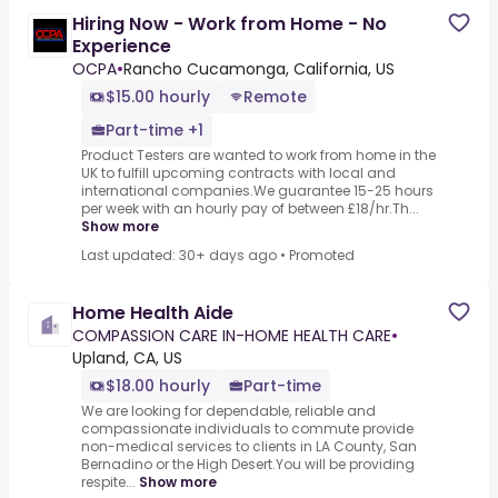
Hiring Now - Work from Home - No
Experience
OCPA
•
Rancho Cucamonga, California, US
$15.00 hourly
Remote
Part-time +1
Product Testers are wanted to work from home in the
UK to fulfill upcoming contracts with local and
international companies.We guarantee 15-25 hours
per week with an hourly pay of between £18/hr.Th...
Show more
Last updated: 30+ days ago
•
Promoted
Home Health Aide
COMPASSION CARE IN-HOME HEALTH CARE
•
Upland, CA, US
$18.00 hourly
Part-time
We are looking for dependable, reliable and
compassionate individuals to commute provide
non-medical services to clients in LA County, San
Bernadino or the High Desert.You will be providing
respite...
Show more