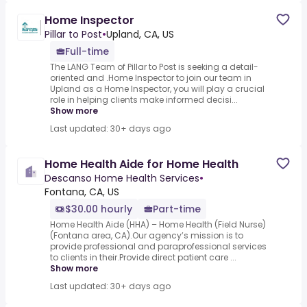
Home Inspector
Pillar to Post
•
Upland, CA, US
Full-time
The LANG Team of Pillar to Post is seeking a detail-
oriented and .Home Inspector to join our team in
Upland as a Home Inspector, you will play a crucial
role in helping clients make informed decisi...
Show more
Last updated: 30+ days ago
Home Health Aide for Home Health
Descanso Home Health Services
•
Fontana, CA, US
$30.00 hourly
Part-time
Home Health Aide (HHA) – Home Health (Field Nurse)
(Fontana area, CA).Our agency’s mission is to
provide professional and paraprofessional services
to clients in their.Provide direct patient care ...
Show more
Last updated: 30+ days ago