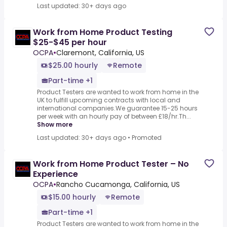
Last updated: 30+ days ago
Work from Home Product Testing
$25-$45 per hour
OCPA
•
Claremont, California, US
$25.00 hourly
Remote
Part-time +1
Product Testers are wanted to work from home in the
UK to fulfill upcoming contracts with local and
international companies.We guarantee 15-25 hours
per week with an hourly pay of between £18/hr.Th...
Show more
Last updated: 30+ days ago
•
Promoted
Work from Home Product Tester – No
Experience
OCPA
•
Rancho Cucamonga, California, US
$15.00 hourly
Remote
Part-time +1
Product Testers are wanted to work from home in the