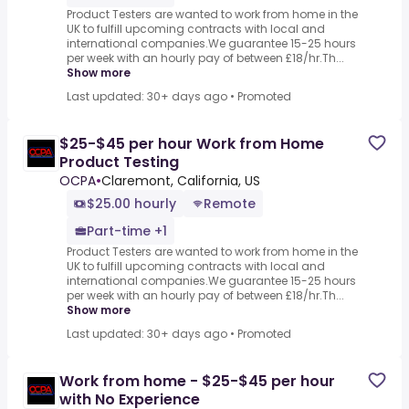
Product Testers are wanted to work from home in the
UK to fulfill upcoming contracts with local and
international companies.We guarantee 15-25 hours
per week with an hourly pay of between £18/hr.Th...
Show more
Last updated: 30+ days ago
•
Promoted
$25-$45 per hour Work from Home
Product Testing
OCPA
•
Claremont, California, US
$25.00 hourly
Remote
Part-time +1
Product Testers are wanted to work from home in the
UK to fulfill upcoming contracts with local and
international companies.We guarantee 15-25 hours
per week with an hourly pay of between £18/hr.Th...
Show more
Last updated: 30+ days ago
•
Promoted
Work from home - $25-$45 per hour
with No Experience