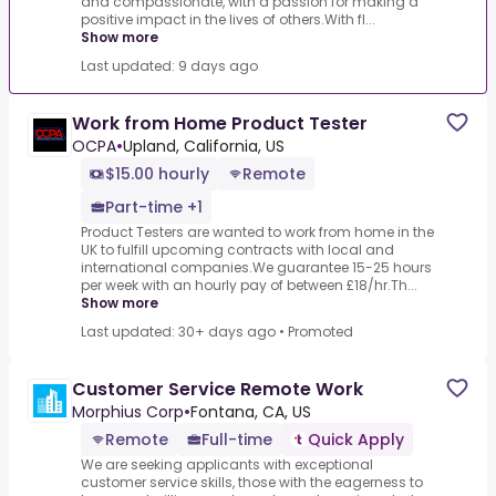
and compassionate, with a passion for making a
positive impact in the lives of others.With fl...
Show more
Last updated: 9 days ago
Work from Home Product Tester
OCPA
•
Upland, California, US
$15.00 hourly
Remote
Part-time +1
Product Testers are wanted to work from home in the
UK to fulfill upcoming contracts with local and
international companies.We guarantee 15-25 hours
per week with an hourly pay of between £18/hr.Th...
Show more
Last updated: 30+ days ago
•
Promoted
Customer Service Remote Work
Morphius Corp
•
Fontana, CA, US
Remote
Full-time
Quick Apply
We are seeking applicants with exceptional
customer service skills, those with the eagerness to