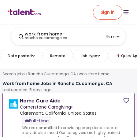
Sign in
work from home
15 mi
rancho cucamonga ca
Date posted
Remote
Job type
Quick Ap
Search jobs
Rancho Cucamonga, CA
work from home
Work from home Jobs in Rancho Cucamonga, CA
Last updated: 5 days ago
Home Care Aide
Cornerstone Caregiving
•
Claremont, California, United States
Full-time
We are committed to providing exceptional care to
individuals in need.Our caregivers are highly trained