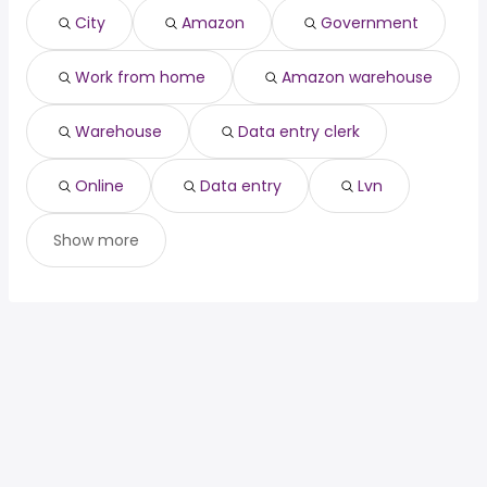
nurse
year
City
Amazon
Government
general contractor
from $ 48,750 to $ 195,000 year
(
)
Work from home
Amazon warehouse
Warehouse
Data entry clerk
Online
Data entry
Lvn
Show more