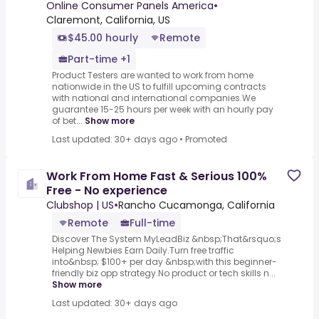
Online Consumer Panels America
•
Claremont, California, US
$45.00 hourly
Remote
Part-time +1
Product Testers are wanted to work from home
nationwide in the US to fulfill upcoming contracts
with national and international companies.We
guarantee 15-25 hours per week with an hourly pay
of bet...
Show more
Last updated: 30+ days ago
•
Promoted
Work From Home Fast & Serious 100%
Free - No experience
Clubshop | US
•
Rancho Cucamonga, California
Remote
Full-time
Discover The System MyLeadBiz &nbsp;That&rsquo;s
Helping Newbies Earn Daily.Turn free traffic
into&nbsp; $100+ per day &nbsp;with this beginner-
friendly biz opp strategy.No product or tech skills n...
Show more
Last updated: 30+ days ago