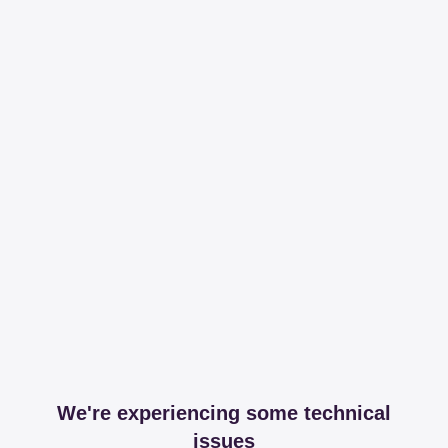
We're experiencing some technical
issues