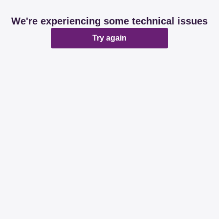
We're experiencing some technical issues
Try again