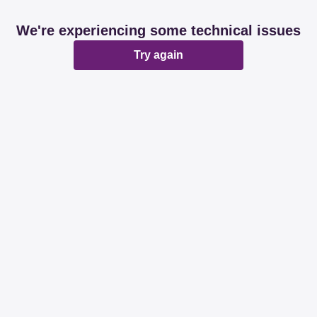
We're experiencing some technical issues
Try again