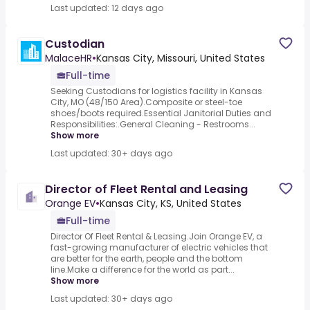
Last updated: 12 days ago
Custodian
MalaceHR
•
Kansas City, Missouri, United States
Full-time
Seeking Custodians for logistics facility in Kansas
City, MO (48/150 Area).Composite or steel-toe
shoes/boots required.Essential Janitorial Duties and
Responsibilities:.General Cleaning - Restrooms...
Show more
Last updated: 30+ days ago
Director of Fleet Rental and Leasing
Orange EV
•
Kansas City, KS, United States
Full-time
Director Of Fleet Rental & Leasing.Join Orange EV, a
fast-growing manufacturer of electric vehicles that
are better for the earth, people and the bottom
line.Make a difference for the world as part...
Show more
Last updated: 30+ days ago