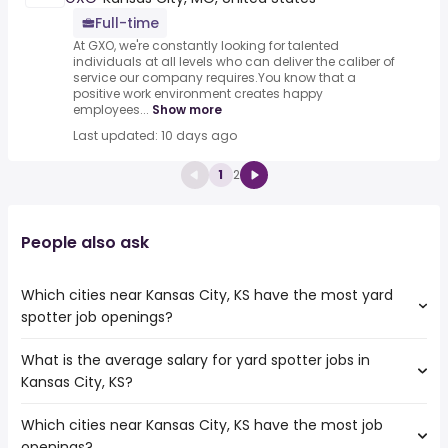
Full-time
At GXO, we're constantly looking for talented
individuals at all levels who can deliver the caliber of
service our company requires.You know that a
positive work environment creates happy
employees...
Show more
Last updated: 10 days ago
1
2
People also ask
Which cities near Kansas City, KS have the most yard
spotter job openings?
What is the average salary for yard spotter jobs in
The cities near Kansas City, KS that boast the highest
Kansas City, KS?
number of yard spotter jobs are:
Independence
Which cities near Kansas City, KS have the most job
The average salary range is between $ 42,900 and $
Olathe
openings?