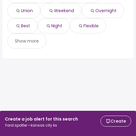
Union
Weekend
Overnight
Best
Night
Flexible
Show more
Create a job alert for this search
Create
Yard spotter • kansas city ks