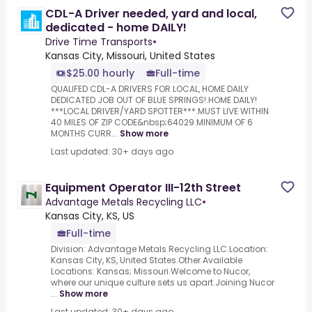
CDL-A Driver needed, yard and local,
dedicated - home DAILY!
Drive Time Transports
•
Kansas City, Missouri, United States
$25.00 hourly
Full-time
QUALIFED CDL-A DRIVERS FOR LOCAL, HOME DAILY
DEDICATED JOB OUT OF BLUE SPRINGS!.HOME DAILY!
***LOCAL DRIVER/YARD SPOTTER***.MUST LIVE WITHIN
40 MILES OF ZIP CODE&nbsp;64029.MINIMUM OF 6
MONTHS CURR...
Show more
Last updated: 30+ days ago
Equipment Operator III-12th Street
Advantage Metals Recycling LLC
•
Kansas City, KS, US
Full-time
Division: Advantage Metals Recycling LLC.Location:
Kansas City, KS, United States.Other Available
Locations: Kansas; Missouri.Welcome to Nucor,
where our unique culture sets us apart.Joining Nucor
...
Show more
Last updated: 30+ days ago