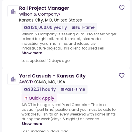
Rail Project Manager
Wilson & Company
•
Kansas City, MO, United States
$130,000.00 yearly
Full-time
Wilson & Company is seeking a Rail Project Manager
to lead freight rail, track, terminal, intermodal,
industrial, yard, main line, and related civil
infrastructure projects.This client-focused sell...
Show more
Last updated: 12 days ago
Yard Casuals - Kansas City
AWCT
•
KCMO, MO, USA
$32.31 hourly
Part-time
Quick Apply
AWCT is hiring several Yard Casuals - This is a
casual (part time) position, and you must be able to
work the full shifts on every weekend with some shifts
during the week (days & nights) as needed...
Show more
Last updated: 3 days ago