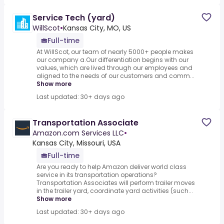
Service Tech (yard)
WillScot
•
Kansas City, MO, US
Full-time
At WillScot, our team of nearly 5000+ people makes
our company a.Our differentiation begins with our
values, which are lived through our employees and
aligned to the needs of our customers and comm...
Show more
Last updated: 30+ days ago
Transportation Associate
Amazon.com Services LLC
•
Kansas City, Missouri, USA
Full-time
Are you ready to help Amazon deliver world class
service in its transportation operations?
Transportation Associates will perform trailer moves
in the trailer yard, coordinate yard activities (such...
Show more
Last updated: 30+ days ago