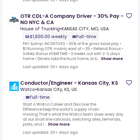
OTR CDL-A Company Driver - 30% Pay -
NO NYC & CA
House of Trucking
•
KANSAS CITY, MO, USA
$1,600.00 weekly
Full-time
PAY &amp; INCENTIVES • 30% of the gross base pay •
$1.Running OTR, mainly east of i-35 • Referral Bonus •
Safety Bonus HOMETIME • 3 weeks out with 2-3 days
home • Drivers take the truck home, or b...
Show more
Last updated: 30+ days ago
Conductor/Engineer - Kansas City, KS
Watco
•
Kansas City, KS, US
Full-time
Start a Watco Career and Discover the
Difference.Keep the world’s supply chain
moving.That’s what the Watco team does every day
at our short line railroads, switching sites, terminals,
ports, and l...
Show more
Last updated: 30+ days ago