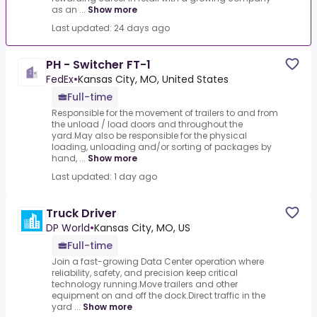
as an ...
Show more
Last updated: 24 days ago
PH - Switcher FT-1
FedEx
•
Kansas City, MO, United States
Full-time
Responsible for the movement of trailers to and from
the unload / load doors and throughout the
yard.May also be responsible for the physical
loading, unloading and/or sorting of packages by
hand, ...
Show more
Last updated: 1 day ago
Truck Driver
DP World
•
Kansas City, MO, US
Full-time
Join a fast-growing Data Center operation where
reliability, safety, and precision keep critical
technology running.Move trailers and other
equipment on and off the dock.Direct traffic in the
yard ...
Show more