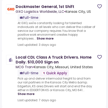
Dockmaster General, 1st Shift
GXO Logistics Worldwide, LLC
•
Kansas City, US
Full-time
At GXO, we're constantly looking for talented
individuals at all levels who can deliver the caliber of
service our company requires.You know that a
positive work environment creates happy
employees...
Show more
Last updated: 3 days ago
Local CDL Class A Truck Drivers. Home
Daily. $10,000 Sign on
MCG Tran
•
Kansas City, Missouri, United States
Full-time
Quick Apply
Pick up and deliver intermodal freight to and from
our rail partners in the Kansas City Metro &amp;
Edgerton, KS area.Drivers will start and end the day
either in EDGERTON KS or Kansas City, MO 641...
Show more
Last updated: 7 days ago