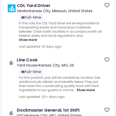
CDL Yard Driver
Veolia
•
Kansas City, Missouri, United States
Full-time
In this role, the CDL Yard Driver will be responsible for
transporting waste and hazardous materials
between Clean Earth facilities in accordance with all
federal, state, and local regulations and ...
Show more
Last updated: 19 days ago
Line Cook
Yard House
•
Kansas City, MO, US
Full-time
For this position, pay will be variable by location.See
additional job details and benefits below.They put
their heart into coordinating quality food with fresh
ingredients to our guests in a timel...
Show more
Last updated: 30+ days ago
Dockmaster General, 1st Shift
GXO
•
Kansas City, MO, United States