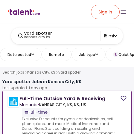
Sign in
yard spotter
15 mi
kansas city ks
Date posted
Remote
Job type
Quick Ap
Search jobs
Kansas City, KS
yard spotter
Yard spotter Jobs in Kansas City, KS
Last updated: 1 day ago
Full-Time Outside Yard & Receiving
Menards
•
KANSAS CITY, KS, KS, US
Full-time
Exclusive Discounts for gyms, car dealerships, cell
phone plans, and more!.Medical Insurance and
Dental Plans.Start building an exciting and
rewarding career in retail with a growing company