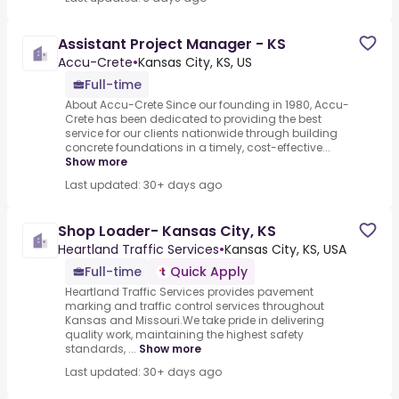
Assistant Project Manager - KS
Accu-Crete
•
Kansas City, KS, US
Full-time
About Accu-Crete Since our founding in 1980, Accu-
Crete has been dedicated to providing the best
service for our clients nationwide through building
concrete foundations in a timely, cost-effective...
Show more
Last updated: 30+ days ago
Shop Loader- Kansas City, KS
Heartland Traffic Services
•
Kansas City, KS, USA
Full-time
Quick Apply
Heartland Traffic Services provides pavement
marking and traffic control services throughout
Kansas and Missouri.We take pride in delivering
quality work, maintaining the highest safety
standards, ...
Show more
Last updated: 30+ days ago