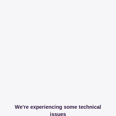
We're experiencing some technical
issues