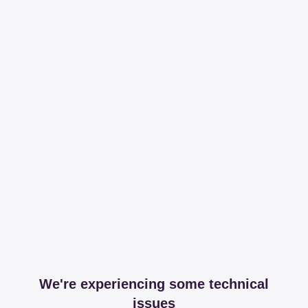
We're experiencing some technical
issues