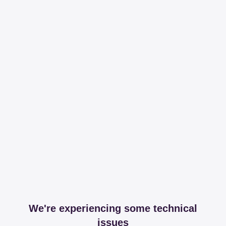
We're experiencing some technical
issues