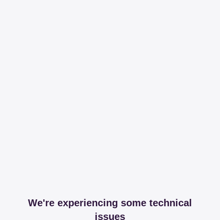
We're experiencing some technical
issues