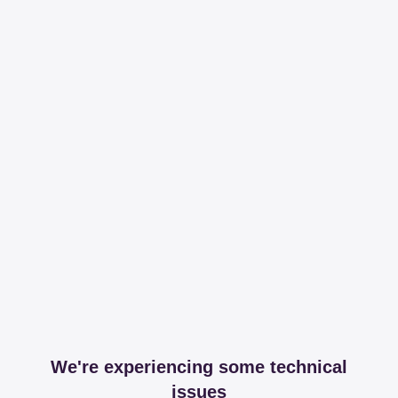
We're experiencing some technical
issues