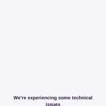
We're experiencing some technical
issues