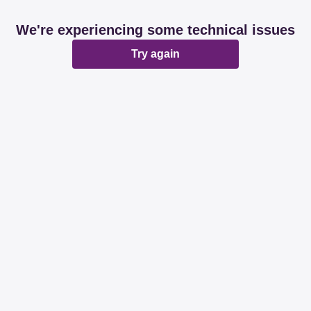
We're experiencing some technical issues
Try again