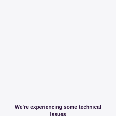
We're experiencing some technical
issues