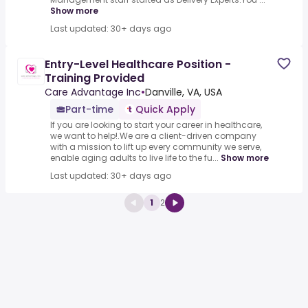
Show more
Last updated: 30+ days ago
Entry-Level Healthcare Position -
Training Provided
Care Advantage Inc
•
Danville, VA, USA
Part-time
Quick Apply
If you are looking to start your career in healthcare,
we want to help!.We are a client-driven company
with a mission to lift up every community we serve,
enable aging adults to live life to the fu...
Show more
Last updated: 30+ days ago
1
2