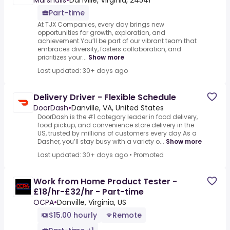
Marshalls
•
Danville, Virginia, 24541
Part-time
At TJX Companies, every day brings new
opportunities for growth, exploration, and
achievement.You’ll be part of our vibrant team that
embraces diversity, fosters collaboration, and
prioritizes your...
Show more
Last updated: 30+ days ago
Delivery Driver - Flexible Schedule
DoorDash
•
Danville, VA, United States
DoorDash is the #1 category leader in food delivery,
food pickup, and convenience store delivery in the
US, trusted by millions of customers every day.As a
Dasher, you’ll stay busy with a variety o...
Show more
Last updated: 30+ days ago
•
Promoted
Work from Home Product Tester -
£18/hr-£32/hr - Part-time
OCPA
•
Danville, Virginia, US
$15.00 hourly
Remote