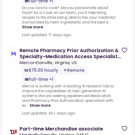
Full-time +1
Do you love to cook? Are you passionate about
food? As a Cook on our team, you’ll help bring
recipes to life while being able to flex your creativity!
Surrounded by fresh ingredients and the best e...
Show more
Last updated: 17 days ago
Remote Pharmacy Prior Authorization &
Specialty-Medication Access Specialist -
AI Trainer ($75-$75
Mercor
•
Danville, Virginia, US
$75.00 hourly
Remote
Full-time +1
Mercor is working with a leading AI research lab to
improve the capabilities of next-generation AI
systems.We are seeking experienced Medication
and Pharmacy Prior Authorisation specialists with
ex...
Show more
Last updated: 30+ days ago
Part-time Merchandise associate