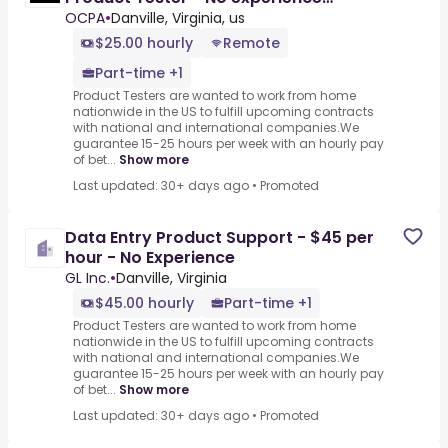
($25-$45 per hour)
OCPA
•
Danville, Virginia, us
$25.00 hourly
Remote
Part-time +1
Product Testers are wanted to work from home
nationwide in the US to fulfill upcoming contracts
with national and international companies.We
guarantee 15-25 hours per week with an hourly pay
of bet...
Show more
Last updated: 30+ days ago
•
Promoted
Data Entry Product Support - $45 per
hour - No Experience
GL Inc.
•
Danville, Virginia
$45.00 hourly
Part-time +1
Product Testers are wanted to work from home
nationwide in the US to fulfill upcoming contracts
with national and international companies.We
guarantee 15-25 hours per week with an hourly pay
of bet...
Show more
Last updated: 30+ days ago
•
Promoted