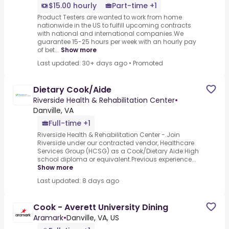
$15.00 hourly
Part-time +1
Product Testers are wanted to work from home
nationwide in the US to fulfill upcoming contracts
with national and international companies.We
guarantee 15-25 hours per week with an hourly pay
of bet...
Show more
Last updated: 30+ days ago
•
Promoted
Dietary Cook/Aide
Riverside Health & Rehabilitation Center
•
Danville, VA
Full-time +1
Riverside Health & Rehabilitation Center -.Join
Riverside under our contracted vendor, Healthcare
Services Group (HCSG) as a Cook/Dietary Aide.High
school diploma or equivalent.Previous experience...
Show more
Last updated: 8 days ago
Cook - Averett University Dining
Aramark
•
Danville, VA, US