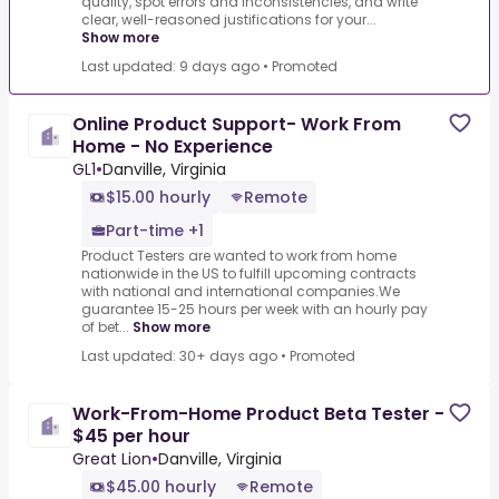
quality, spot errors and inconsistencies, and write
clear, well-reasoned justifications for your...
Show more
Last updated: 9 days ago
•
Promoted
Online Product Support- Work From
Home - No Experience
GL1
•
Danville, Virginia
$15.00 hourly
Remote
Part-time +1
Product Testers are wanted to work from home
nationwide in the US to fulfill upcoming contracts
with national and international companies.We
guarantee 15-25 hours per week with an hourly pay
of bet...
Show more
Last updated: 30+ days ago
•
Promoted
Work-From-Home Product Beta Tester -
$45 per hour
Great Lion
•
Danville, Virginia
$45.00 hourly
Remote