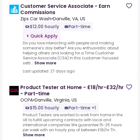
Customer Service Associate - Earn
Commissions
Zips Car Wash
•
Danville, VA, US
$12.00 hourly
Part-time
Quick Apply
Do you love interacting with people and making
someone’s day better?.Are you enthusiastic about
helping others and looking for a.Time Customer
Service Associate (CSA).In this customer-focused
setti...
Show more
Last updated: 27 days ago
Product Tester at Home - £18/hr-£32/hr
- Part-time
OCPA
•
Danville, Virginia, US
$15.00 hourly
Part-time +1
Product Testers are wanted to work from home in the
UK to fulfill upcoming contracts with local and
international companies.We guarantee 15-25 hours
per week with an hourly pay of between £18/hr.Th...
Show more