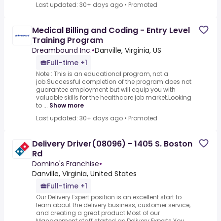
Last updated: 30+ days ago
•
Promoted
Medical Billing and Coding - Entry Level
Training Program
Dreambound Inc.
•
Danville, Virginia, US
Full-time +1
Note : This is an educational program, not a
job.Successful completion of the program does not
guarantee employment but will equip you with
valuable skills for the healthcare job market.Looking
to ...
Show more
Last updated: 30+ days ago
•
Promoted
Delivery Driver(08096) - 1405 S. Boston
Rd
Domino's Franchise
•
Danville, Virginia, United States
Full-time +1
Our Delivery Expert position is an excellent start to
learn about the delivery business, customer service,
and creating a great product.Most of our
Management staff started as Delivery Experts.You ...