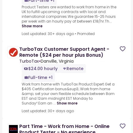
Part-time +1
Product Testers are wanted to work from home in the
UK to fulfill upcoming contracts with local and
international companies.We guarantee 15-25 hours
per week with an hourly pay of between £18/hr.Th...
Show more
Last updated: 30+ days ago
•
Promoted
TurboTax Customer Support Agent -
Remote ($24 per hour plus Bonus)
TurboTax
•
Danville, Virginia
$24.00 hourly
Remote
Full-time +1
Work from home with TurboTax Product Expert.Get a
$405 Certification bonus&sup3;.Work from home
&amp; set your own flexible schedule between 8am
EST and 12am midnight EST Monday to
Sunday⁴.Earn an ...
Show more
Last updated: 30+ days ago
Part Time - Work from Home - Online
Product Tester - No experience