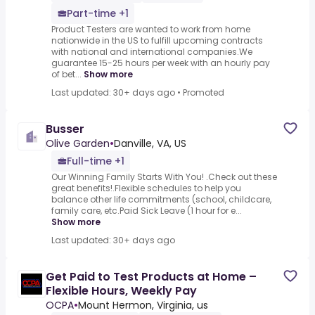
Part-time +1
Product Testers are wanted to work from home
nationwide in the US to fulfill upcoming contracts
with national and international companies.We
guarantee 15-25 hours per week with an hourly pay
of bet...
Show more
Last updated: 30+ days ago
•
Promoted
Busser
Olive Garden
•
Danville, VA, US
Full-time +1
Our Winning Family Starts With You! .Check out these
great benefits!.Flexible schedules to help you
balance other life commitments (school, childcare,
family care, etc.Paid Sick Leave (1 hour for e...
Show more
Last updated: 30+ days ago
Get Paid to Test Products at Home –
Flexible Hours, Weekly Pay
OCPA
•
Mount Hermon, Virginia, us