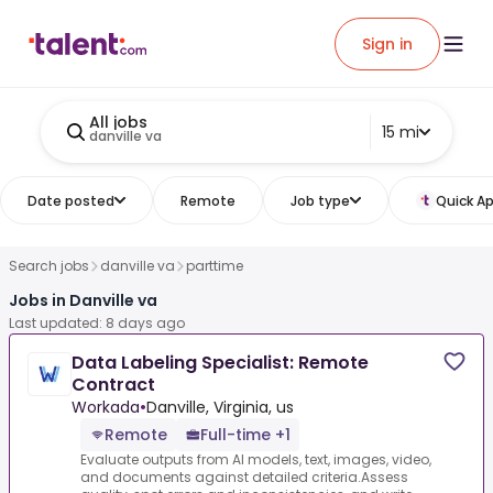
Sign in
All jobs
15 mi
danville va
Date posted
Remote
Job type
Quick Ap
Search jobs
danville va
parttime
Jobs in Danville va
Last updated: 8 days ago
Data Labeling Specialist: Remote
Contract
Workada
•
Danville, Virginia, us
Remote
Full-time +1
Evaluate outputs from AI models, text, images, video,
and documents against detailed criteria.Assess