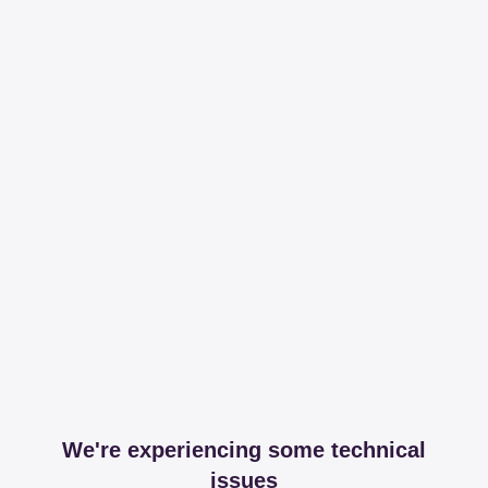
We're experiencing some technical
issues