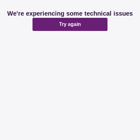
We're experiencing some technical issues
Try again