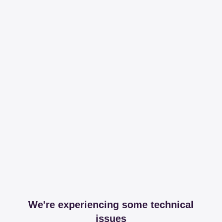
We're experiencing some technical
issues