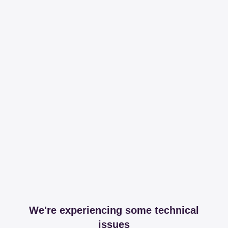
We're experiencing some technical
issues