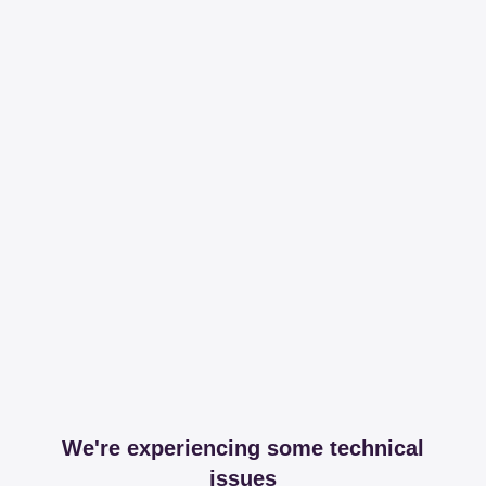
We're experiencing some technical
issues