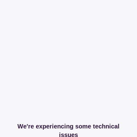
We're experiencing some technical
issues