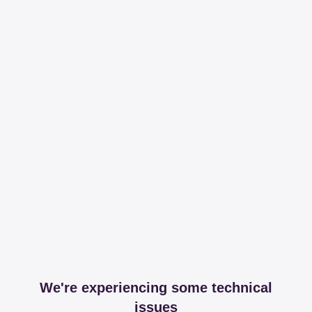
We're experiencing some technical
issues