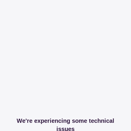
We're experiencing some technical
issues