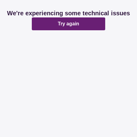
We're experiencing some technical issues
Try again