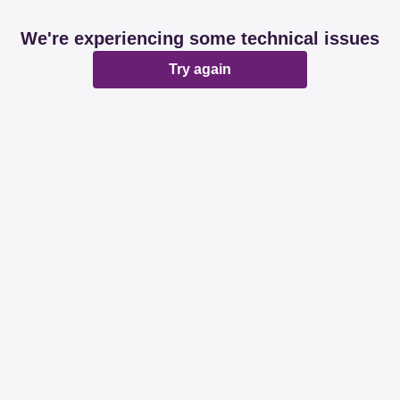
We're experiencing some technical issues
Try again