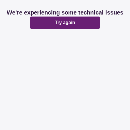
We're experiencing some technical issues
Try again