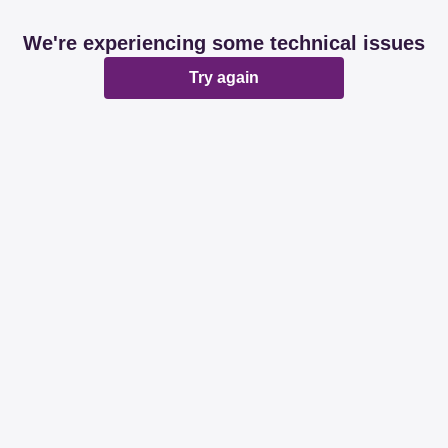
We're experiencing some technical issues
Try again