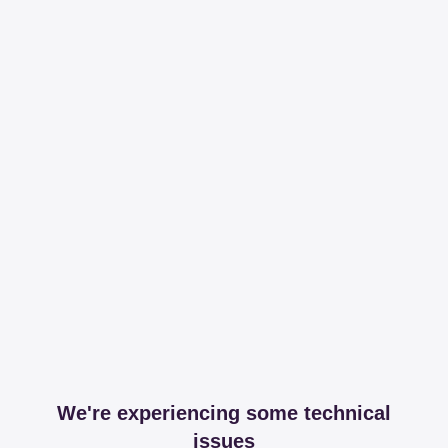
We're experiencing some technical
issues