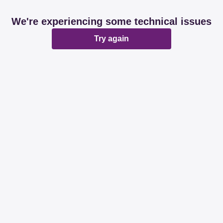
We're experiencing some technical issues
Try again