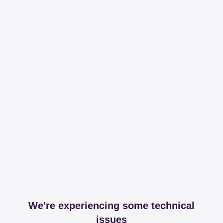
We're experiencing some technical
issues