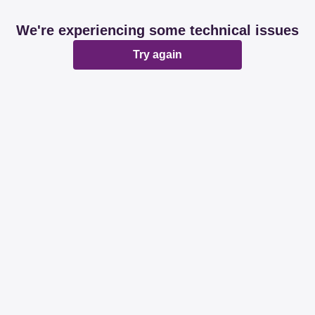
We're experiencing some technical issues
Try again