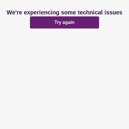
We're experiencing some technical issues
Try again